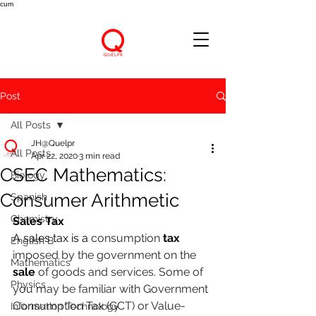
cum
Post
All Posts
JH@Quelpr
All Posts
Apr 22, 2020
3 min read
CSEC Mathematics:
Biology
Consumer Arithmetic
Spanish
Chemistry
Sales Tax
A sales tax is a 
consumption 
tax 
English B
imposed by the government on the 
Mathematics
sale 
of goods and services. Some of 
Physics
you may be familiar with Government 
Consumption Tax (GCT) or Value-
Information Technology