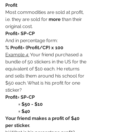
Profit
Most commodities are sold at profit, 
i.e. they are sold for 
more
 than their 
original cost.
Profit= SP-CP
And in percentage form:
% Profit= (Profit/CP) x 100
Example 4:
 Your friend purchased a 
bundle of 50 stickers in the US for the 
equivalent of $10 each. He returns 
and sells them around his school for 
$50 each. What is his profit for one 
sticker?
Profit= SP-CP
           = $50 - $10
           = $40
Your friend makes a profit of $40 
per sticker.