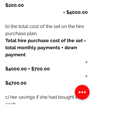
$200.00
                                                 = $4000.00
b) the total cost of the set on the hire 
purchase plan.
Total hire purchase cost of the set = 
total monthly payments + down 
payment
                                                                    = 
$4000.00 + $700.00
                                                                    = 
$4700.00
c) her savings if she had bought it 
cash.
Savings if she had bought with cash 
= total hire purchase cost of the set- 
cash price