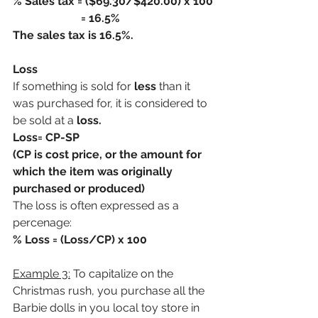
% Sales tax = ($69.30/$420.00) x 100
                        = 16.5%
The sales tax is 16.5%.
Loss
If something is sold for
 less
 than it 
was purchased for, it is considered to 
be sold at a 
loss.  
Loss= CP-SP 
(CP is cost price, or the amount for 
which the item was originally 
purchased or produced)
The loss is often expressed as a 
percenage:
% Loss = (Loss/CP) x 100
Example 3:
 To capitalize on the 
Christmas rush, you purchase all the 
Barbie dolls in you local toy store in 