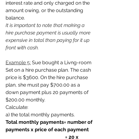
interest rate and only charged on the 
amount owing, or the outstanding 
balance.
It is important to note that making a 
hire purchase payment is usually more 
expensive in total than paying for it up 
front with cash. 
Example 5:
Sue bought a Livng-room 
Set on a hire purchase plan. The cash 
price is
$3600. On the hire purchase 
plan, she must pay $700.00 as a 
down payment plus 20 payments of 
$200.00 monthly.
Calculate:
a) the total monthly payments.
Total monthly payments= number of 
payments x price of each payment
                                                = 20 x 