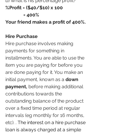
b) What is his percentage profit?
%Profit = ($40/$10) x 100
               = 400%
Your friend makes a profit of 400%.
Hire Purchase
Hire purchase involves making 
payments for something in 
installments. You are able to use the 
item you are paying for before you 
are done paying for it. You make an 
initial payment, known as a 
down 
payment, 
before making additional 
contributions towards the 
outstanding balance of the product 
over a fixed time period at regular 
intervals (eg monthly for 16 months, 
etc). 
. The interest on a hire purchase 
loan is always charged at a simple 