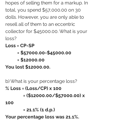
hopes of selling them for a markup. In 
total, you spend $57,000.00 on 30  
dolls. However, you are only able to 
resell all of them to an eccentric 
collector for $45000.00. What is your 
loss?
Loss = CP-SP
          = $57000.00-$45000.00
          = $12000.00
You lost $12000.00.
b) What is your percentage loss?
% Loss = (Loss/CP) x 100
               = ($12000.00/$57000.00) x 
100
               = 21.1% (1 d.p.)
Your percentage loss was 21.1%.