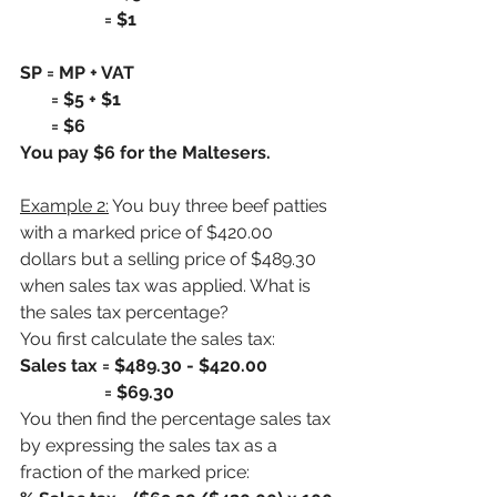
                   = $1
SP = MP + VAT
       = $5 + $1
       = $6
You pay $6 for the Maltesers.
Example 2:
 You buy three beef patties 
with a marked price of $420.00 
dollars but a selling price of $489.30 
when sales tax was applied. What is 
the sales tax percentage?
You first calculate the sales tax:
Sales tax = $489.30 - $420.00
                   = $69.30
You then find the percentage sales tax 
by expressing the sales tax as a 
fraction of the marked price: