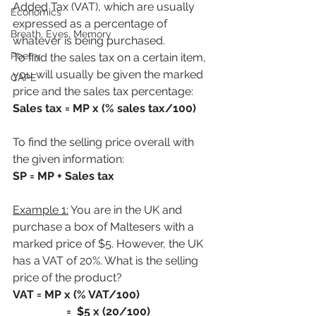
Added Tax (VAT), which are usually 
Economics
expressed as a percentage of 
Breath, Eyes, Memory
whatever is being purchased.
Poetry
To find the sales tax on a certain item, 
you will usually be given the marked 
CAPE
price and the sales tax percentage:
Sales tax = MP x (% sales tax/100)
To find the selling price overall with 
the given information:
SP = MP + Sales tax
Example 1:
 You are in the UK and 
purchase a box of Maltesers with a 
marked price of $5. However, the UK 
has a VAT of 20%. What is the selling 
price of the product?
VAT = MP x (% VAT/100)
                   =  $5 x (20/100)